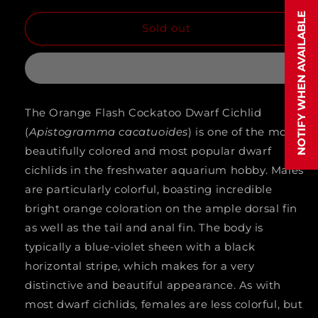
quantity
quantity
NOTIFY WHEN AVAILABLE
Sold out
for
for
APISTOGRAMMA
APISTOGRAMMA
.SP
.SP
MEGA
MEGA
The Orange Flash Cockatoo Dwarf Cichlid
ORANGE
ORANGE
(
Apistogramma cacatuoides
) is one of the most
(Apistogramma
(Apistogramma
beautifully colored and most popular dwarf
Cacatoides
Cacatoides
cichlids in the freshwater aquarium hobby. Males
are particularly colorful, boasting incredible
.sp)
.sp)
bright orange coloration on the ample dorsal fin
as well as the tail and anal fin. The body is
typically a blue-violet sheen with a black
horizontal stripe, which makes for a very
distinctive and beautiful appearance. As with
most dwarf cichlids, females are less colorful, but