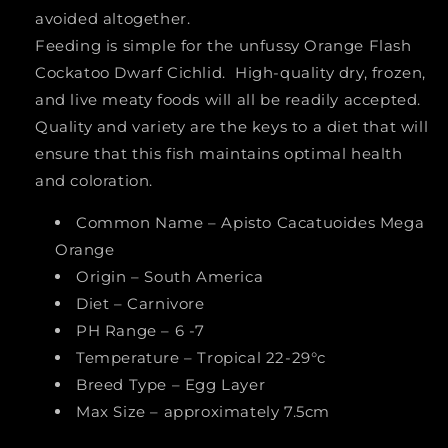
avoided altogether.
Feeding is simple for the unfussy Orange Flash
Cockatoo Dwarf Cichlid. High-quality dry, frozen,
and live meaty foods will all be readily accepted.
Quality and variety are the keys to a diet that will
ensure that this fish maintains optimal health
and coloration.
Common Name – Apisto Cacatuoides Mega
Orange
Origin – South America
Diet – Carnivore
PH Range – 6 -7
Temperature – Tropical 22-29°c
Breed Type – Egg Layer
Max Size – approximately 7.5cm