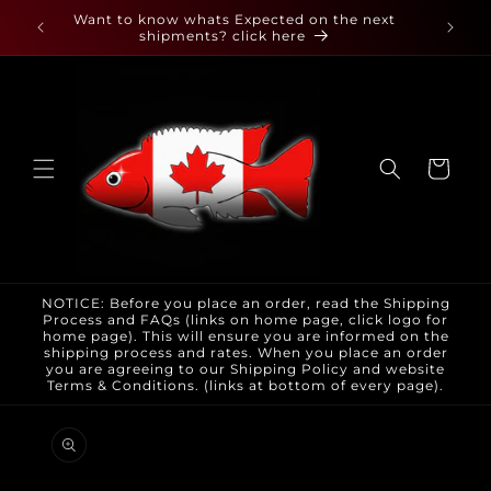
Skip to
 found
Want to know whats Expected on the next
content
shipments? click here
Cart
NOTICE: Before you place an order, read the Shipping
Process and FAQs (links on home page, click logo for
home page). This will ensure you are informed on the
shipping process and rates. When you place an order
you are agreeing to our Shipping Policy and website
Terms & Conditions. (links at bottom of every page).
Skip to
product
information