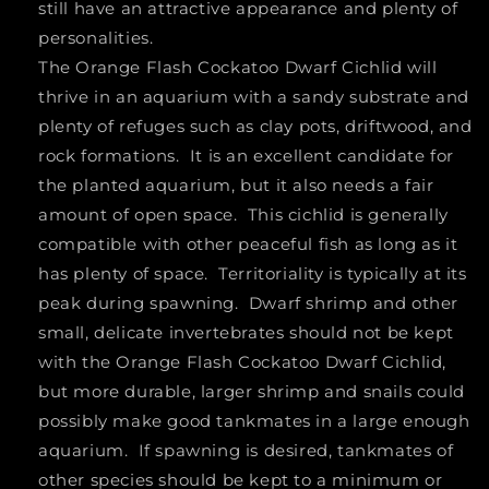
still have an attractive appearance and plenty of
personalities.
The Orange Flash Cockatoo Dwarf Cichlid will
thrive in an aquarium with a sandy substrate and
plenty of refuges such as clay pots, driftwood, and
rock formations. It is an excellent candidate for
the planted aquarium, but it also needs a fair
amount of open space. This cichlid is generally
compatible with other peaceful fish as long as it
has plenty of space. Territoriality is typically at its
peak during spawning. Dwarf shrimp and other
small, delicate invertebrates should not be kept
with the Orange Flash Cockatoo Dwarf Cichlid,
but more durable, larger shrimp and snails could
possibly make good tankmates in a large enough
aquarium. If spawning is desired, tankmates of
other species should be kept to a minimum or