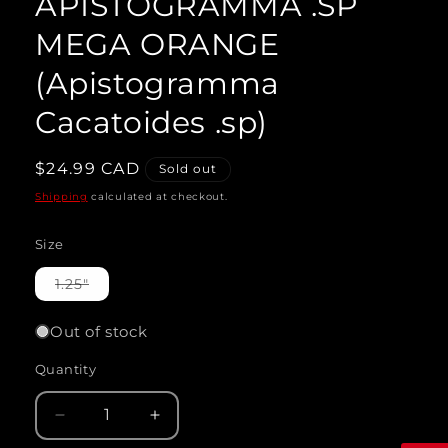
APISTOGRAMMA .SP
modal
MEGA ORANGE
(Apistogramma
Cacatoides .sp)
Regular
$24.99 CAD
Sold out
price
Shipping
calculated at checkout.
Size
Variant
1.25"
sold
out
or
Out of stock
unavailable
Quantity
Quantity
Decrease
Increase