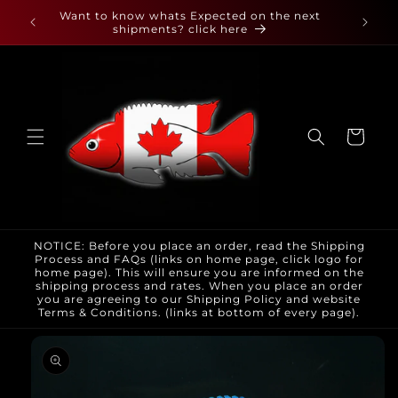
Skip to
 found
Want to know whats Expected on the next
content
shipments? click here
Cart
NOTICE: Before you place an order, read the Shipping
Process and FAQs (links on home page, click logo for
home page). This will ensure you are informed on the
shipping process and rates. When you place an order
you are agreeing to our Shipping Policy and website
Terms & Conditions. (links at bottom of every page).
Skip to
product
information