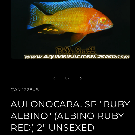
Open
media
of
1
1
/
2
in
SKU:
CAM1728XS
modal
AULONOCARA. SP "RUBY
ALBINO" (ALBINO RUBY
RED) 2" UNSEXED