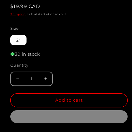
Regular
$19.99 CAD
price
Shipping
calculated at checkout.
Size
2"
30 in stock
Quantity
Quantity
Decrease
Increase
quantity
quantity
Add to cart
for
for
AULONOCARA.
AULONOCARA.
SP
SP
&quot;RUBY
&quot;RUBY