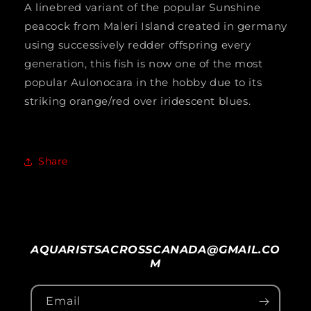
A linebred variant of the popular Sunshine
ALBINO&quot;
ALBINO&quot;
peacock from Maleri Island created in germany
(ALBINO
(ALBINO
using successively redder offspring every
RUBY
RUBY
generation, this fish is now one of the most
popular Aulonocara in the hobby due to its
RED)
RED)
striking orange/red over iridescent blues.
2&quot;
2&quot;
UNSEXED
UNSEXED
Share
AQUARISTSACROSSCANADA@GMAIL.CO
M
Email