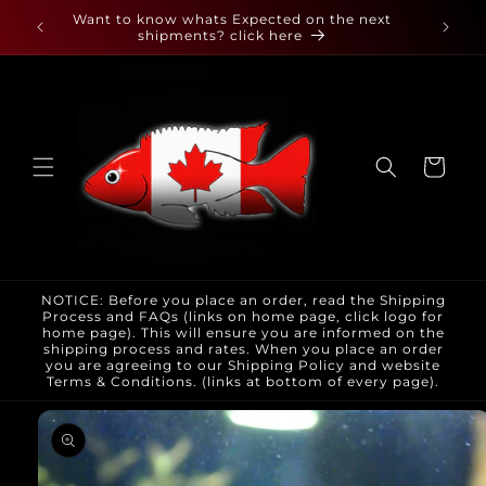
Skip to
 found
Want to know whats Expected on the next
content
shipments? click here
Cart
NOTICE: Before you place an order, read the Shipping
Process and FAQs (links on home page, click logo for
home page). This will ensure you are informed on the
shipping process and rates. When you place an order
you are agreeing to our Shipping Policy and website
Terms & Conditions. (links at bottom of every page).
Skip to
product
information