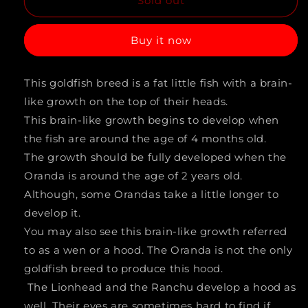
Sold out
for
for
BLACK
BLACK
Buy it now
JELLYHEAD
JELLYHEAD
ORANDA
ORANDA
This goldfish breed is a fat little fish with a brain-
(Carassius
(Carassius
like growth on the top of their heads.
Auratus)
Auratus)
This brain-like growth begins to develop when
4&quot;
4&quot;
the fish are around the age of 4 months old.
The growth should be fully developed when the
LG
LG
Oranda is around the age of 2 years old.
A
A
Although, some Orandas take a little longer to
GRADE
GRADE
develop it.
You may also see this brain-like growth referred
to as a wen or a hood. The Oranda is not the only
goldfish breed to produce this hood.
The Lionhead and the Ranchu develop a hood as
well. Their eyes are sometimes hard to find if