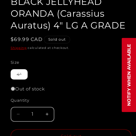
BLACK JELLYHEAD
modal
ORANDA (Carassius
Auratus) 4" LG A GRADE
Regular
$69.99 CAD
Sold out
price
NOTIFY WHEN AVAILABLE
Shipping
calculated at checkout.
Size
Variant
4"
sold
out
or
Out of stock
unavailable
Quantity
Quantity
Decrease
Increase
quantity
quantity