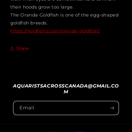
their hoods grow too large.
The Oranda Goldfish is one of the egg-shaped
goldfish breeds.
https://goldfisho.com/oranda-goldfish/
Share
AQUARISTSACROSSCANADA@GMAIL.CO
M
Email