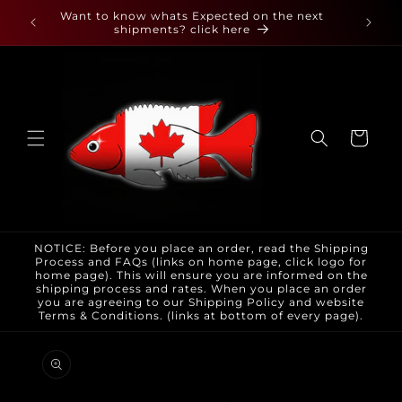
Skip to
 found
Want to know whats Expected on the next
content
shipments? click here
Cart
NOTICE: Before you place an order, read the Shipping
Process and FAQs (links on home page, click logo for
home page). This will ensure you are informed on the
shipping process and rates. When you place an order
you are agreeing to our Shipping Policy and website
Terms & Conditions. (links at bottom of every page).
Skip to
product
information