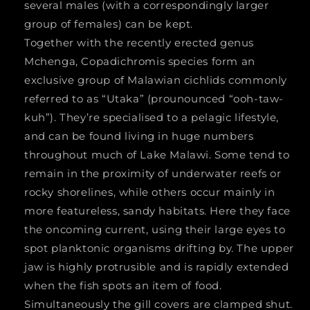
several males (with a correspondingly larger
group of females) can be kept.
Together with the recently erected genus
Mchenga, Copadichromis species form an
exclusive group of Malawian cichlids commonly
referred to as “Utaka” (prounounced “ooh-taw-
kuh”). They’re specialised to a pelagic lifestyle,
and can be found living in huge numbers
throughout much of Lake Malawi. Some tend to
remain in the proximity of underwater reefs or
rocky shorelines, while others occur mainly in
more featureless, sandy habitats. Here they face
the oncoming current, using their large eyes to
spot planktonic organisms drifting by. The upper
jaw is highly protrusible and is rapidly extended
when the fish spots an item of food.
Simultaneously the gill covers are clamped shut.