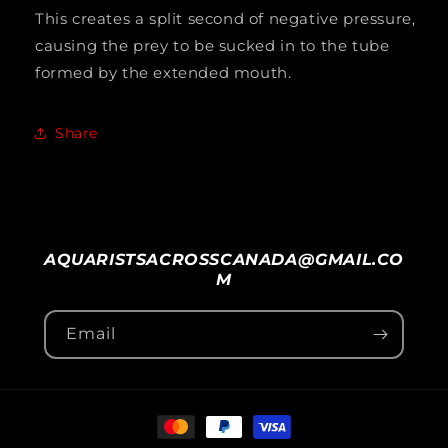
This creates a split second of negative pressure,
causing the prey to be sucked in to the tube
formed by the extended mouth.
Share
AQUARISTSACROSSCANADA@GMAIL.CO
M
Email
Payment
methods