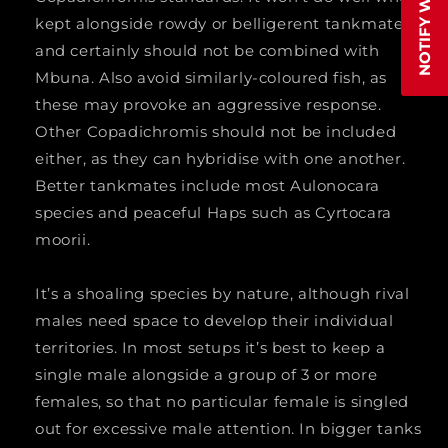
MALE
MALE
kept alongside rowdy or belligerent tankmates
and certainly should not be combined with
Mbuna. Also avoid similarly-coloured fish, as
these may provoke an aggressive response.
Other Copadichromis should not be included
either, as they can hybridise with one another.
Better tankmates include most Aulonocara
species and peaceful Haps such as Cyrtocara
moorii.
It’s a shoaling species by nature, although rival
males need space to develop their individual
territories. In most setups it’s best to keep a
single male alongside a group of 3 or more
females, so that no particular female is singled
out for excessive male attention. In bigger tanks