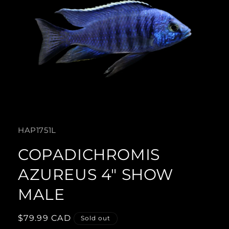
Open
media
SKU:
HAP1751L
1
in
COPADICHROMIS
modal
AZUREUS 4" SHOW
MALE
Regular
$79.99 CAD
Sold out