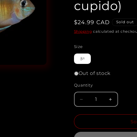
cupido)
Regular
$24.99 CAD
Sold out
price
Shipping
calculated at checkou
Size
Variant
3"
sold
out
or
Out of stock
unavailable
Quantity
Quantity
Decrease
Increase
quantity
quantity
So
for
for
CUPID
CUPID