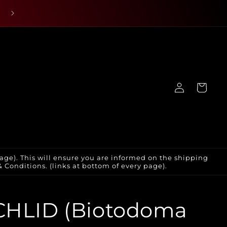
Log
Cart
in
age). This will ensure you are informed on the shipping
Conditions. (links at bottom of every page).
CHLID (Biotodoma