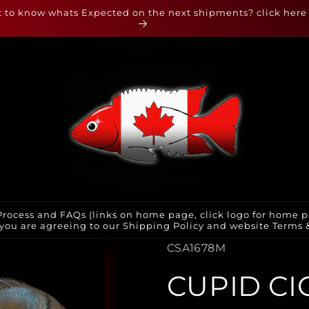
 to know whats Expected on the next shipments? click here
rocess and FAQs (links on home page, click logo for home p
you are agreeing to our Shipping Policy and website Terms & 
SKU:
CSA1678M
CUPID CI