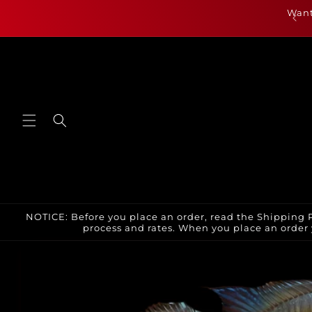
Skip to
als are up for July 23rd and can be found by clicking
Want
content
here or under new arrivals
NOTICE: Before you place an order, read the Shipping P
process and rates. When you place an order 
Skip to
product
information