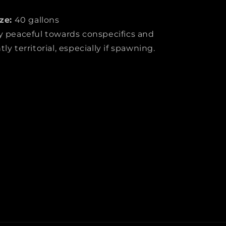
ze:
40 gallons
y peaceful towards conspecifics and
y territorial, especially if spawning.