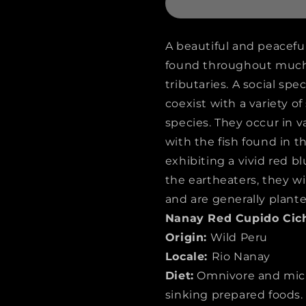
CICHLID
CICHLID
(Biotodoma
(Biotodo
A beautiful and peaceful
cupido)
cupido)
found throughout much 
tributaries. A social spe
coexist with a variety of
species. They occur in v
with the fish found in 
exhibiting a vivid red b
the eartheaters, they wil
and are generally plante
Nanay Red Cupido Cich
Origin:
Wild Peru
Locale:
Rio Nanay
Diet:
Omnivore and micr
sinking prepared foods.