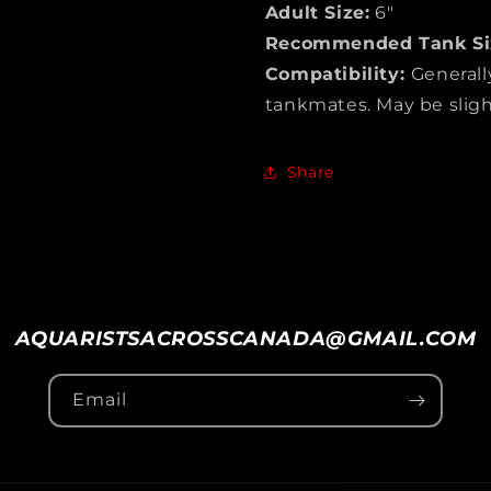
Adult Size:
6″
Recommended Tank Si
Compatibility:
Generall
tankmates. May be slightl
Share
AQUARISTSACROSSCANADA@GMAIL.COM
Email