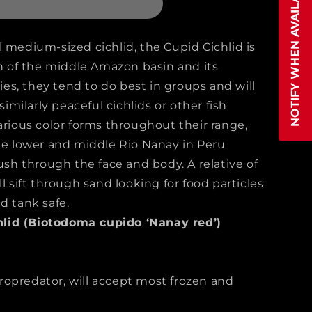
NOTIFY WHEN AVAILABLE
ma
 medium-sized cichlid, the Cupid Cichlid is
of the middle Amazon basin and its
cies, they tend to do best in groups and will
 similarly peaceful cichlids or other fish
arious color forms throughout their range,
the lower and middle Rio Nanay in Peru
lush through the face and body. A relative of
l sift through sand looking for food particles
d tank safe.
lid (Biotodoma cupido ‘Nanay red’)
opredator, will accept most frozen and