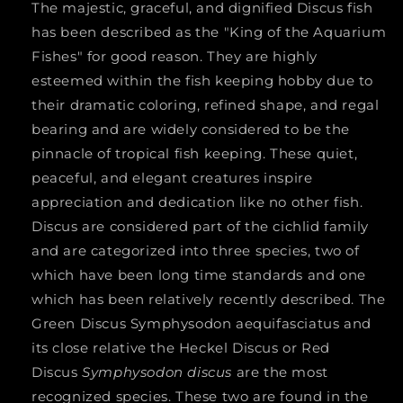
The majestic, graceful, and dignified Discus fish
*Symphysodon
*Symphysodon
has been described as the "King of the Aquarium
aequifasciatus*
aequifasciatus*
Fishes" for good reason. They are highly
3&quot;
3&quot;
esteemed within the fish keeping hobby due to
their dramatic coloring, refined shape, and regal
bearing and are widely considered to be the
pinnacle of tropical fish keeping. These quiet,
peaceful, and elegant creatures inspire
appreciation and dedication like no other fish.
Discus are considered part of the cichlid family
and are categorized into three species, two of
which have been long time standards and one
which has been relatively recently described. The
Green Discus
Symphysodon aequifasciatus
and
its close relative the Heckel Discus or Red
Discus
Symphysodon discus
are the most
recognized species. These two are found in the