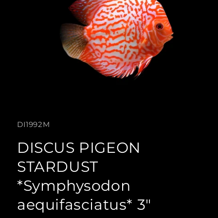
Open
media
SKU:
DI1992M
1
in
DISCUS PIGEON
modal
STARDUST
*Symphysodon
aequifasciatus* 3"