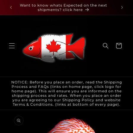
Skip to
 found
Want to know whats Expected on the next
content
shipments? click here
Cart
NOTICE: Before you place an order, read the Shipping
Process and FAQs (links on home page, click logo for
home page). This will ensure you are informed on the
shipping process and rates. When you place an order
you are agreeing to our Shipping Policy and website
Terms & Conditions. (links at bottom of every page).
Skip to
product
information