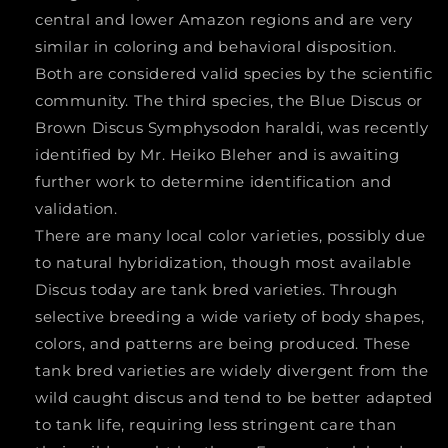
central and lower Amazon regions and are very
similar in coloring and behavioral disposition.
Both are considered valid species by the scientific
community. The third species, the Blue Discus or
Brown Discus
Symphysodon haraldi
, was recently
identified by Mr. Heiko Bleher and is awaiting
further work to determine identification and
validation.
There are many local color varieties, possibly due
to natural hybridization, though most available
Discus today are tank bred varieties. Through
selective breeding a wide variety of body shapes,
colors, and patterns are being produced. These
tank bred varieties are widely divergent from the
wild caught discus and tend to be better adapted
to tank life, requiring less stringent care than