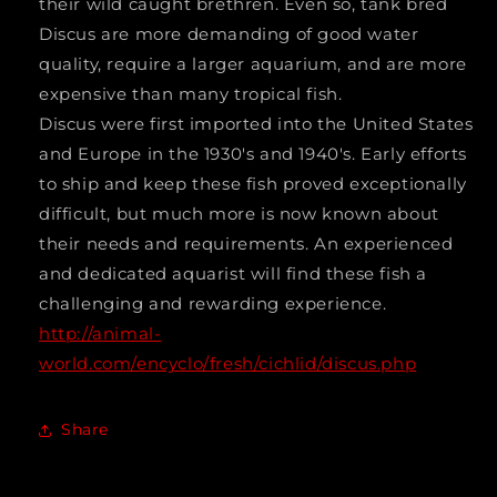
their wild caught brethren. Even so, tank bred
Discus are more demanding of good water
quality, require a larger aquarium, and are more
expensive than many tropical fish.
Discus were first imported into the United States
and Europe in the 1930's and 1940's. Early efforts
to ship and keep these fish proved exceptionally
difficult, but much more is now known about
their needs and requirements. An experienced
and dedicated aquarist will find these fish a
challenging and rewarding experience.
http://animal-
world.com/encyclo/fresh/cichlid/discus.php
Share