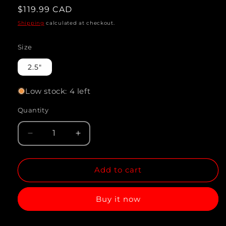
Regular
$119.99 CAD
price
Shipping
calculated at checkout.
Size
2.5"
Low stock: 4 left
Quantity
Quantity
Decrease
Increase
quantity
quantity
Add to cart
for
for
DISCUS
DISCUS
Buy it now
PIGEON
PIGEON
STARDUST
STARDUST