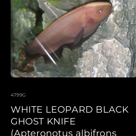
Open
media
SKU:
4799G
1
in
WHITE LEOPARD BLACK
modal
GHOST KNIFE
(Apteronotus albifrons