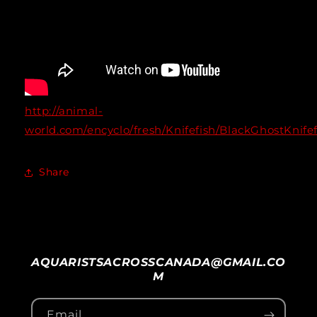
http://animal-
world.com/encyclo/fresh/Knifefish/BlackGhostKnife
Share
AQUARISTSACROSSCANADA@GMAIL.CO
M
Email