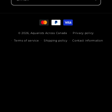
Payment
methods
© 2026,
Aquarists Across Canada
Privacy policy
Terms of service
Shipping policy
Contact information