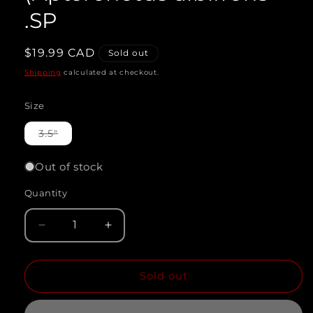
.SP
Regular
$19.99 CAD
Sold out
price
Shipping
calculated at checkout.
Size
Variant
3.5"
sold
out
or
Out of stock
unavailable
Quantity
Quantity
Decrease
Increase
quantity
quantity
Sold out
for
for
WHITE
WHITE