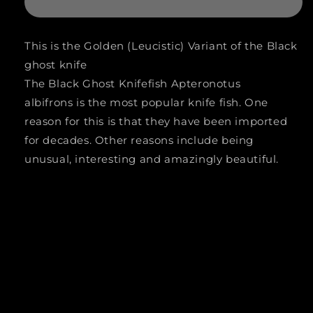
LEOPARD
LEOPARD
BLACK
BLACK
This is the Golden (Leucistic) Variant of the Black
GHOST
GHOST
ghost knife
KNIFE
KNIFE
The Black Ghost Knifefish
Apteronotus
(Apteronotus
(Apteronotus
albifrons
is the most popular knife fish. One
reason for this is that they have been imported
albifrons
albifrons
for decades. Other reasons include being
.SP
.SP
unusual, interesting and amazingly beautiful.