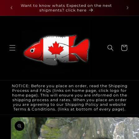
Skip to
 found
Want to know whats Expected on the next
content
shipments? click here
Cart
NOTICE: Before you place an order, read the Shipping
Process and FAQs (links on home page, click logo for
home page). This will ensure you are informed on the
shipping process and rates. When you place an order
you are agreeing to our Shipping Policy and website
Terms & Conditions. (links at bottom of every page).
Skip to
product
information