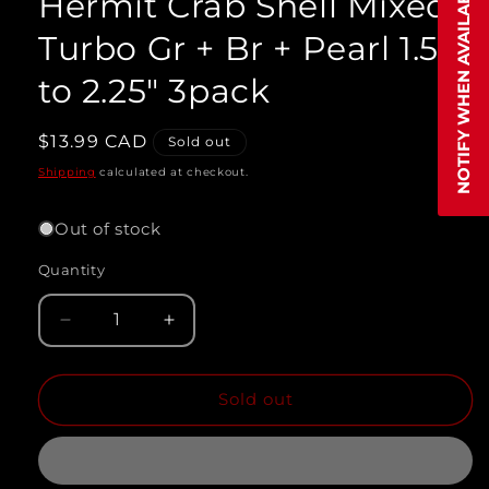
NOTIFY WHEN AVAILABLE
Hermit Crab Shell Mixed
modal
Turbo Gr + Br + Pearl 1.5"
to 2.25" 3pack
Regular
$13.99 CAD
Sold out
price
Shipping
calculated at checkout.
Out of stock
Quantity
Quantity
Decrease
Increase
quantity
quantity
Sold out
for
for
Hermit
Hermit
Crab
Crab