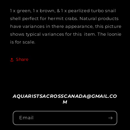
Shell
Shell
1 x green, 1 x brown, & 1 x pearlized turbo snail
Mixed
Mixed
shell perfect for hermit crabs. Natural products
Turbo
Turbo
have variances in there appearance, this picture
Gr
Gr
shows typical variances for this item. The loonie
is for scale.
+
+
Br
Br
Share
+
+
Pearl
Pearl
1.5&quot;
1.5&quot;
to
to
AQUARISTSACROSSCANADA@GMAIL.CO
2.25&quot;
2.25&quot;
M
3pack
3pack
Email