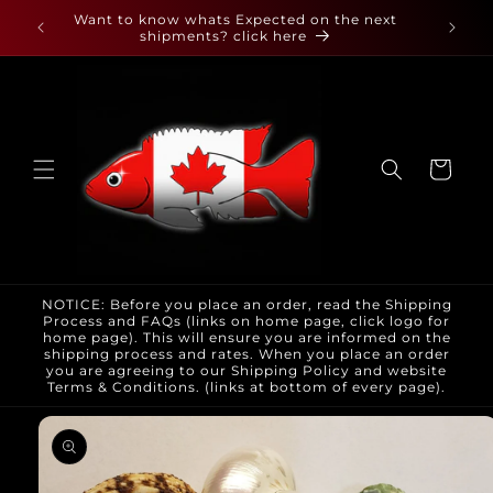
Skip to
 found
Want to know whats Expected on the next
content
shipments? click here
Cart
NOTICE: Before you place an order, read the Shipping
Process and FAQs (links on home page, click logo for
home page). This will ensure you are informed on the
shipping process and rates. When you place an order
you are agreeing to our Shipping Policy and website
Terms & Conditions. (links at bottom of every page).
Skip to
product
information