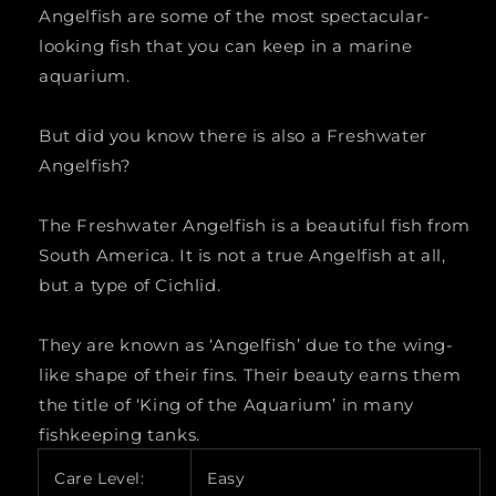
Angelfish are some of the most spectacular-
&quot;scalare&quot;)
&quot;scalare&quot;)
looking fish that you can keep in a marine
LARGE
LARGE
aquarium.
But did you know there is also a Freshwater
Angelfish?
The Freshwater Angelfish is a beautiful fish from
South America. It is not a true Angelfish at all,
but a type of Cichlid.
They are known as ‘Angelfish’ due to the wing-
like shape of their fins. Their beauty earns them
the title of ‘King of the Aquarium’ in many
fishkeeping tanks.
Care Level:
Easy