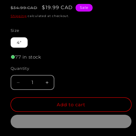
Regular
Sale
$19.99 CAD
$34.99 CAD
Sale
price
price
Shipping
calculated at checkout.
Size
4"
77 in stock
Quantity
Quantity
Decrease
Increase
quantity
quantity
Add to cart
for
for
ASSORTED
ASSORTED
ANGEL
ANGEL
(Pterophyllum
(Pterophyllum