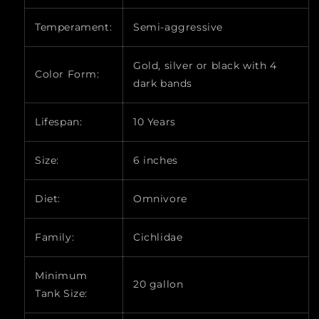
Temperament:
Semi-aggressive
Gold, silver or black with 4
Color Form:
dark bands
Lifespan:
10 Years
Size:
6 inches
Diet:
Omnivore
Family:
Cichlidae
Minimum
20 gallon
Tank Size: