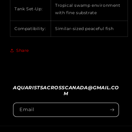
Tropical swamp environment
Tank Set-Up:
with fine substrate
Compatibility:
Similar-sized peaceful fish
Share
AQUARISTSACROSSCANADA@GMAIL.CO
M
Email