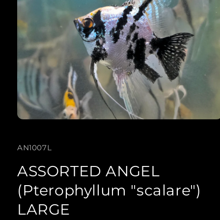
Open
media
SKU:
AN1007L
1
in
ASSORTED ANGEL
modal
(Pterophyllum "scalare")
LARGE