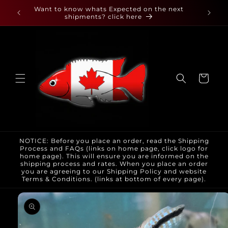
Skip to
 found
Want to know whats Expected on the next
content
shipments? click here
Cart
NOTICE: Before you place an order, read the Shipping
Process and FAQs (links on home page, click logo for
home page). This will ensure you are informed on the
shipping process and rates. When you place an order
you are agreeing to our Shipping Policy and website
Terms & Conditions. (links at bottom of every page).
Skip to
product
information