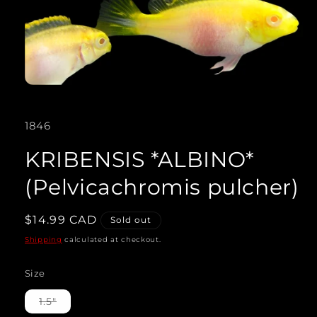
Open
media
SKU:
1846
1
in
KRIBENSIS *ALBINO*
modal
(Pelvicachromis pulcher)
Regular
$14.99 CAD
Sold out
price
Shipping
calculated at checkout.
Size
Variant
1.5"
sold