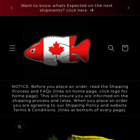
Skip to
 found
Want to know whats Expected on the next
content
shipments? click here
Cart
NOTICE: Before you place an order, read the Shipping
Process and FAQs (links on home page, click logo for
home page). This will ensure you are informed on the
shipping process and rates. When you place an order
you are agreeing to our Shipping Policy and website
Terms & Conditions. (links at bottom of every page).
Skip to
product
information