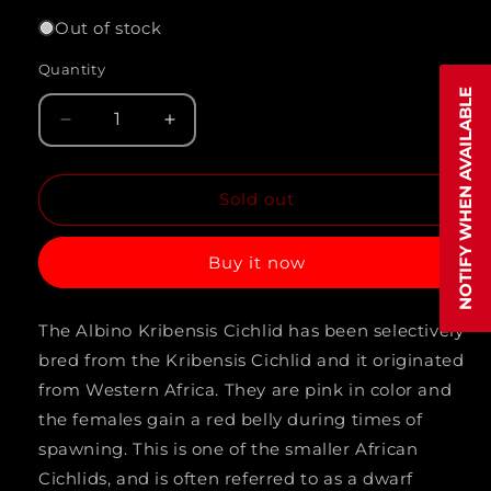
out
or
Out of stock
unavailable
Quantity
Quantity
NOTIFY WHEN AVAILABLE
Decrease
Increase
quantity
quantity
Sold out
for
for
KRIBENSIS
KRIBENSIS
Buy it now
*ALBINO*
*ALBINO*
(Pelvicachromis
(Pelvicachromis
The Albino Kribensis Cichlid has been selectively
pulcher)
pulcher)
bred from the Kribensis Cichlid and it originated
from Western Africa. They are pink in color and
the females gain a red belly during times of
spawning. This is one of the smaller African
Cichlids, and is often referred to as a dwarf