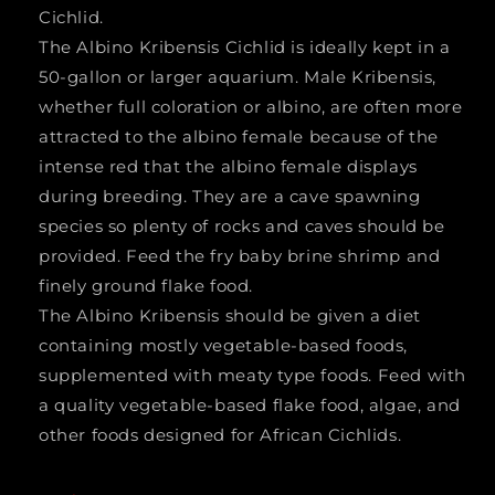
Cichlid.
The Albino Kribensis Cichlid is ideally kept in a
50-gallon or larger aquarium. Male Kribensis,
whether full coloration or albino, are often more
attracted to the albino female because of the
intense red that the albino female displays
during breeding. They are a cave spawning
species so plenty of rocks and caves should be
provided. Feed the fry baby brine shrimp and
finely ground flake food.
The Albino Kribensis should be given a diet
containing mostly vegetable-based foods,
supplemented with meaty type foods. Feed with
a quality vegetable-based flake food, algae, and
other foods designed for African Cichlids.