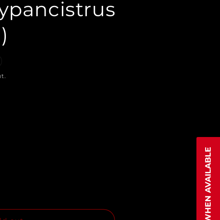
ypancistrus
)
t.
NOTIFY WHEN AVAILABLE