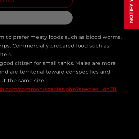
ld out
IAN
em to prefer meaty foods such as blood worms,
mps. Commercially prepared food such as
trus
aten.
a)
a good citizen for small tanks. Males are more
 and are territorial toward conspecifics and
out the same size.
ish.com/common/species.php?species_id=211