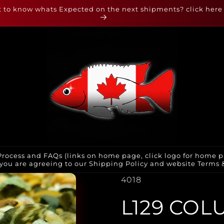
 to know whats Expected on the next shipments? click here
rocess and FAQs (links on home page, click logo for home p
you are agreeing to our Shipping Policy and website Terms & 
SKU:
4018
L129 COL