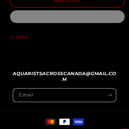
Add to cart
for
for
NORTHFIN
NORTHFIN
JUMBO
JUMBO
FISH
FISH
Share
AQUARISTSACROSSCANADA@GMAIL.CO
M
Email
Payment
methods