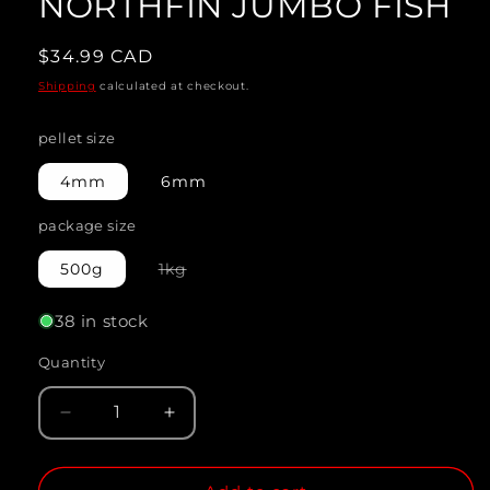
NORTHFIN JUMBO FISH
modal
Regular
$34.99 CAD
price
Shipping
calculated at checkout.
pellet size
4mm
6mm
package size
Variant
500g
1kg
sold
out
or
38 in stock
unavailable
Quantity
Quantity
Decrease
Increase
quantity
quantity