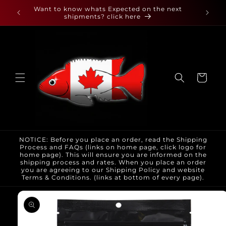
Skip to
 found
Want to know whats Expected on the next
content
shipments? click here
Cart
NOTICE: Before you place an order, read the Shipping
Process and FAQs (links on home page, click logo for
home page). This will ensure you are informed on the
shipping process and rates. When you place an order
you are agreeing to our Shipping Policy and website
Terms & Conditions. (links at bottom of every page).
Skip to
product
information