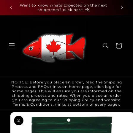
Skip to
 found
Want to know whats Expected on the next
content
shipments? click here
Cart
NOTICE: Before you place an order, read the Shipping
Process and FAQs (links on home page, click logo for
home page). This will ensure you are informed on the
shipping process and rates. When you place an order
you are agreeing to our Shipping Policy and website
Terms & Conditions. (links at bottom of every page).
Skip to
product
information