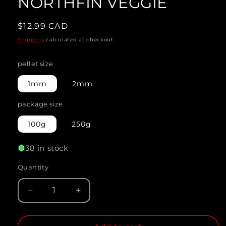
NORTHFIN VEGGIE
modal
Regular
$12.99 CAD
price
Shipping
calculated at checkout.
pellet size
1mm
2mm
package size
100g
250g
38 in stock
Quantity
Quantity
Decrease
Increase
quantity
quantity