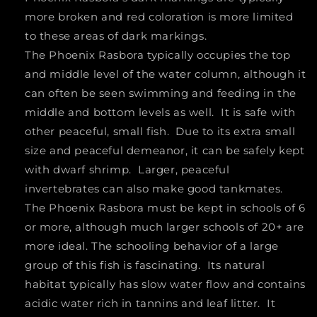
more broken and red coloration is more limited
to these areas of dark markings.
The Phoenix Rasbora typically occupies the top
and middle level of the water column, although it
can often be seen swimming and feeding in the
middle and bottom levels as well. It is safe with
other peaceful, small fish. Due to its extra small
size and peaceful demeanor, it can be safely kept
with dwarf shrimp. Larger, peaceful
invertebrates can also make good tankmates.
The Phoenix Rasbora must be kept in schools of 6
or more, although much larger schools of 20+ are
more ideal. The schooling behavior of a large
group of this fish is fascinating. Its natural
habitat typically has slow water flow and contains
acidic water rich in tannins and leaf litter. It