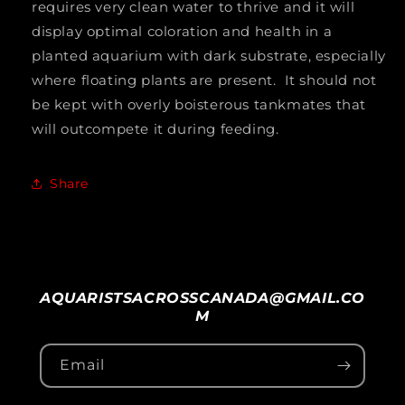
requires very clean water to thrive and it will
display optimal coloration and health in a
planted aquarium with dark substrate, especially
where floating plants are present. It should not
be kept with overly boisterous tankmates that
will outcompete it during feeding.
Share
AQUARISTSACROSSCANADA@GMAIL.CO
M
Email