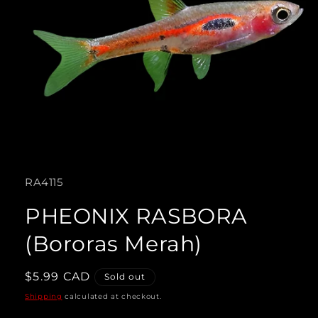
Open
media
SKU:
RA4115
1
in
PHEONIX RASBORA
modal
(Bororas Merah)
Regular
$5.99 CAD
Sold out
price
Shipping
calculated at checkout.