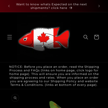
Skip to
 found
Want to know whats Expected on the next
content
shipments? click here
Cart
NOTICE: Before you place an order, read the Shipping
Process and FAQs (links on home page, click logo for
home page). This will ensure you are informed on the
shipping process and rates. When you place an order
you are agreeing to our Shipping Policy and website
Terms & Conditions. (links at bottom of every page).
Skip to
product
information