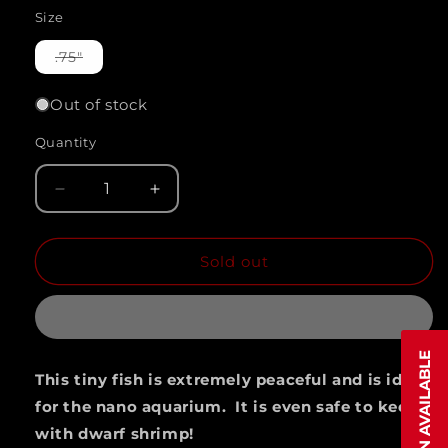
Size
Variant
.75"
sold
out
or
Out of stock
unavailable
Quantity
Quantity
Decrease
Increase
quantity
quantity
Sold out
for
for
PHEONIX
PHEONIX
RASBORA
RASBORA
(Bororas
(Bororas
This tiny fish is extremely peaceful and is ideal
Merah)
Merah)
for the nano aquarium. It is even safe to keep
with dwarf shrimp!