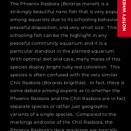
NOTIFY WHEN AVAILABLE
The Phoenix Rasbora (
Boraras merah
) is a
strikingly beautiful nano fish that is very popular
among aquarists due to its schooling behavior,
peaceful disposition, and very small size. This
schooling fish can be the highlight in any
peaceful community aquarium and it is a
particular standout in the planted aquarium.
With optimal diet and care, many males of this
species display bright ruby red coloration. This
species is often confused with the very similar
Chili Rasbora (
Boraras brigittae
). In fact, there is
some debate among experts as to whether the
Phoenix Rasbora and the Chili Rasbora are in fact
separate species or rather just geographic
variants of a single species. Compared to the
markings and color of the Chili Rasbora, the
Phoenix Rasbora’s dark markings are typically