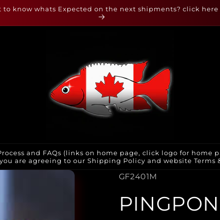
 to know whats Expected on the next shipments? click here
rocess and FAQs (links on home page, click logo for home p
you are agreeing to our Shipping Policy and website Terms & 
SKU:
GF2401M
PINGPON