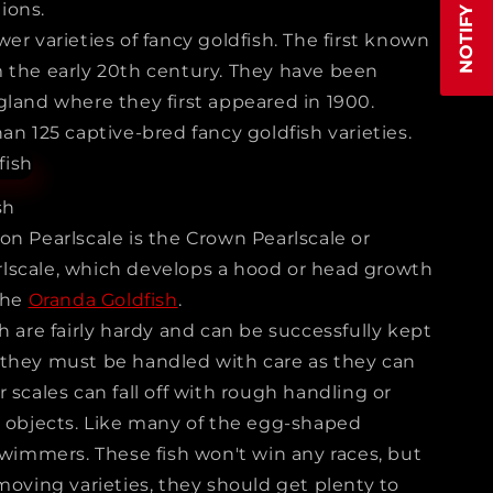
ions.
er varieties of fancy goldfish. The first known
 the early 20th century. They have been
gland where they first appeared in 1900.
an 125 captive-bred fancy goldfish varieties.
sh
on Pearlscale is the Crown Pearlscale or
lscale, which develops a hood or head growth
the
Oranda Goldfish
.
h are fairly hardy and can be successfully kept
 they must be handled with care as they can
 scales can fall off with rough handling or
p objects. Like many of the egg-shaped
swimmers. These fish won't win any races, but
moving varieties, they should get plenty to