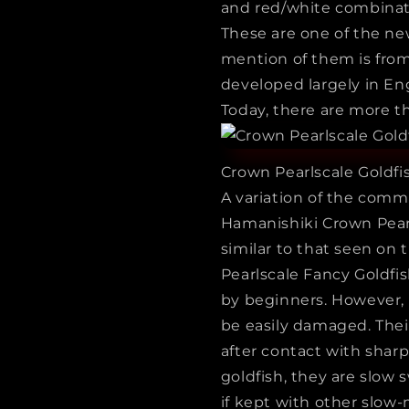
and red/white combinat
These are one of the new
mention of them is from
developed largely in En
Today, there are more th
Crown Pearlscale Goldfi
A variation of the comm
Hamanishiki Crown Pear
similar to that seen on 
Pearlscale Fancy Goldfis
by beginners. However,
be easily damaged. Their
after contact with shar
goldfish, they are slow 
if kept with other slow-