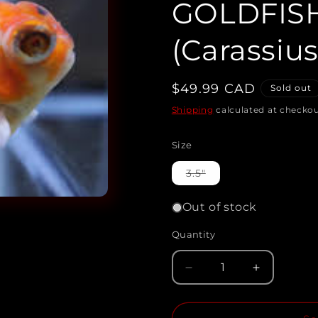
GOLDFIS
(Carassius
Regular
$49.99 CAD
Sold out
price
Shipping
calculated at checkou
Size
Variant
3.5"
sold
out
or
Out of stock
unavailable
Quantity
Quantity
Decrease
Increase
quantity
quantity