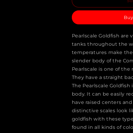
So
for
for
PINGPONG
PINGPO
Buy
DRAGON
DRAGON
EYE
EYE
Pearlscale Goldfish are 
GOLDFISH
GOLDFIS
tanks throughout the wor
A
A
temperatures make them 
GRADE
GRADE
slender body of the Co
(Carassius
(Carassiu
Pearlscale is one of th
They have a straight bac
Auratus)
Auratus)
The Pearlscale Goldfish 
2.5&quot;
2.5&quot;
body. It can be easily r
have raised centers and
distinctive scales look li
goldfish with these type
found in all kinds of colo