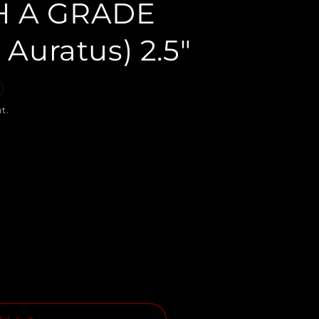
H A GRADE
 Auratus) 2.5"
t.