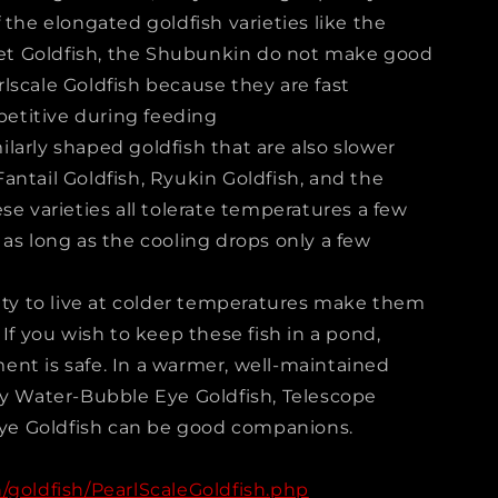
 the elongated goldfish varieties like the
t Goldfish, the Shubunkin do not make good
lscale Goldfish because they are fast
titive during feeding
larly shaped goldfish that are also slower
antail Goldfish, Ryukin Goldfish, and the
se varieties all tolerate temperatures a few
as long as the cooling drops only a few
lity to live at colder temperatures make them
 If you wish to keep these fish in a pond,
nt is safe. In a warmer, well-maintained
dy Water-Bubble Eye Goldfish, Telescope
 Eye Goldfish can be good companions.
/goldfish/PearlScaleGoldfish.php