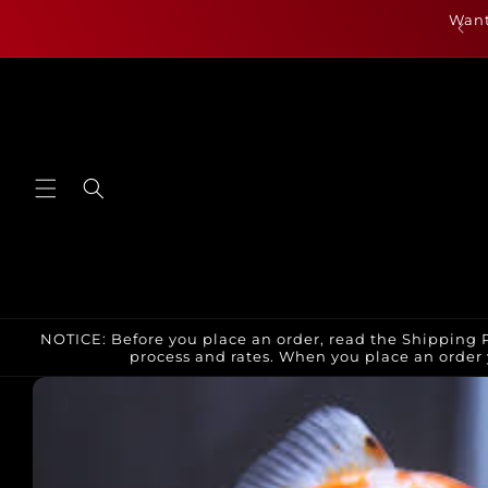
Skip to
als are up for July 23rd and can be found by clicking
Want
content
here or under new arrivals
NOTICE: Before you place an order, read the Shipping P
process and rates. When you place an order 
Skip to
product
information