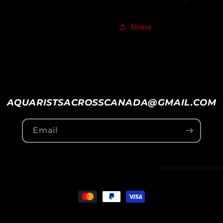
Share
AQUARISTSACROSSCANADA@GMAIL.COM
Email
Payment
methods
vice
Shipping policy
Contact information