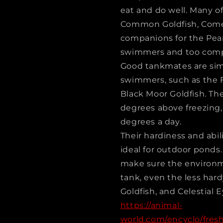
eat and do well. Many of
Common Goldfish, Come
companions for the Pear
swimmers and too compe
Good tankmates are simi
swimmers, such as the F
Black Moor Goldfish. The
degrees above freezing, 
degrees a day.
Their hardiness and abi
ideal for outdoor ponds.
make sure the environme
tank, even the less har
Goldfish, and Celestial
https://animal-
world.com/encyclo/fresh