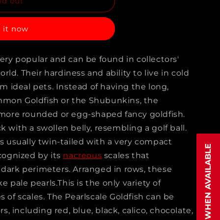
ld out
NG
 it now
very popular and can be found in collectors'
H
ld. Their hardiness and ability to live in cold
ideal pets. Instead of having the long,
mmon Goldfish or the Shubunkins, the
s
e more rounded or egg-shaped fancy goldfish.
k with a swollen belly, resembling a golf ball.
is usually twin-tailed with a very compact
NOTIFY WHEN AVAILABLE
ecognized by its
nacreous
scales that
 dark perimeters. Arranged in rows, these
ke pale pearls.This is the only variety of
s of scales. The Pearlscale Goldfish can be
rs, including red, blue, black, calico, chocolate,