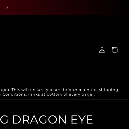
Log
Cart
in
age). This will ensure you are informed on the shipping
Conditions. (links at bottom of every page).
G DRAGON EYE