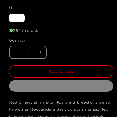
Size
.5"
264 in stock
Quantity
Quantity
Decrease
Increase
quantity
quantity
Add to cart
for
for
RED
RED
CHERRY
CHERRY
SHRIMP
SHRIMP
Red Cherry shrimp or RCS are a breed of shrimp
(Neocaridina
(Neocaridina
known as Neocaridina denticulata sinensis. Red
denticulata
denticulata
Cherry shrimp exist in many colors in the wild