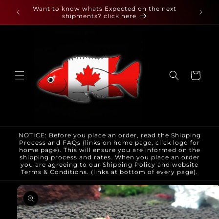
Skip to
 found
Want to know whats Expected on the next
content
shipments? click here
Cart
NOTICE: Before you place an order, read the Shipping
Process and FAQs (links on home page, click logo for
home page). This will ensure you are informed on the
shipping process and rates. When you place an order
you are agreeing to our Shipping Policy and website
Terms & Conditions. (links at bottom of every page).
Skip to
product
information