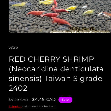
Open
media
SKU:
3926
1
in
RED CHERRY SHRIMP
modal
(Neocaridina denticulata
sinensis) Taiwan S grade
2402
Regular
Sale
$4.49 CAD
$4.99 CAD
Sale
price
price
Shipping
calculated at checkout.