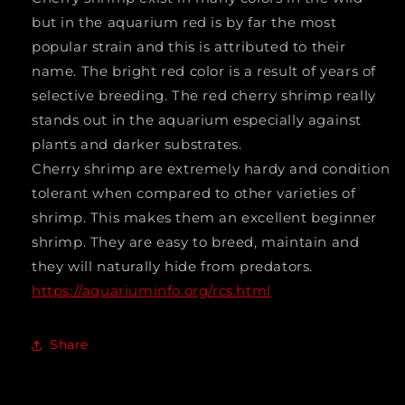
sinensis)
sinensis)
but in the aquarium red is by far the most
popular strain and this is attributed to their
Taiwan
Taiwan
name. The bright red color is a result of years of
S
S
selective breeding. The red cherry shrimp really
grade
grade
stands out in the aquarium especially against
2402
2402
plants and darker substrates.
Cherry shrimp are extremely hardy and condition
tolerant when compared to other varieties of
shrimp. This makes them an excellent beginner
shrimp. They are easy to breed, maintain and
they will naturally hide from predators.
https://aquariuminfo.org/rcs.html
Share