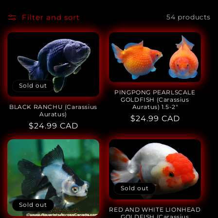
o
l
Filter and sort
54 products
l
e
c
Sold out
t
PINGPONG PEARLSCALE
GOLDFISH (Carassius
Auratus) 1.5-2"
BLACK RANCHU (Carassius
i
Auratus)
Regular
$24.99 CAD
Regular
$24.99 CAD
price
o
price
n
:
Sold out
Sold out
RED AND WHITE LIONHEAD
GOLDFISH (Carassius