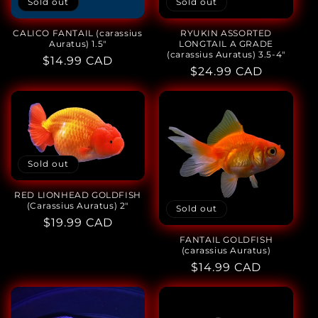
Sold out
Sold out
CALICO FANTAIL (carassius
RYUKIN ASSORTED
Auratus) 1.5"
LONGTAIL A GRADE
(carassius Auratus) 3.5-4"
Regular
$14.99 CAD
Regular
$24.99 CAD
price
price
Sold out
RED LIONHEAD GOLDFISH
(Carassius Auratus) 2"
Sold out
Regular
$19.99 CAD
price
FANTAIL GOLDFISH
(carassius Auratus)
Regular
$14.99 CAD
price