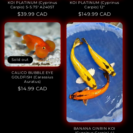
KOI PLATINUM (Cyprinus
KOI PLATINUM (Cyprinus
Carpio) 5-5.75" A2405T
Carpio) 12"
Regular
$39.99 CAD
Regular
$149.99 CAD
price
price
Sold out
CALICO BUBBLE EYE
GOLDFISH (Carassius
Auratus)
Regular
$14.99 CAD
price
BANANA GINRIN KOI
(Cyprinus Carpio) 4"