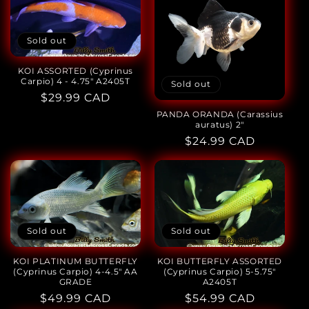
Sold out
KOI ASSORTED (Cyprinus
Carpio) 4 - 4.75" A2405T
Sold out
Regular
$29.99 CAD
price
PANDA ORANDA (Carassius
auratus) 2"
Regular
$24.99 CAD
price
Sold out
Sold out
KOI BUTTERFLY ASSORTED
KOI PLATINUM BUTTERFLY
(Cyprinus Carpio) 5-5.75"
(Cyprinus Carpio) 4-4.5" AA
A2405T
GRADE
Regular
$54.99 CAD
Regular
$49.99 CAD