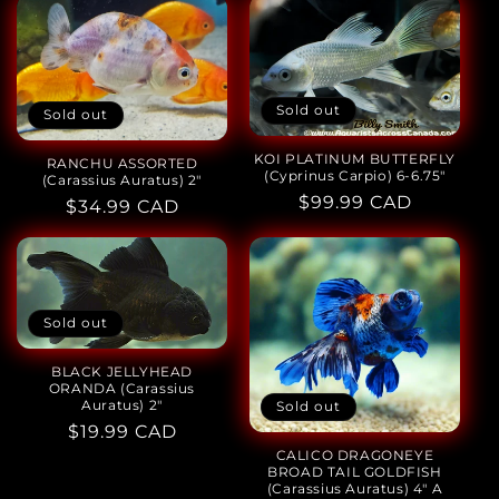
Sold out
Sold out
KOI PLATINUM BUTTERFLY
RANCHU ASSORTED
(Cyprinus Carpio) 6-6.75"
(Carassius Auratus) 2"
Regular
$99.99 CAD
Regular
$34.99 CAD
price
price
Sold out
BLACK JELLYHEAD
ORANDA (Carassius
Auratus) 2"
Sold out
Regular
$19.99 CAD
CALICO DRAGONEYE
price
BROAD TAIL GOLDFISH
(Carassius Auratus) 4" A