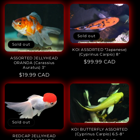
price
price
Sold out
Sold out
KOI ASSORTED *Japanese)
(Cyprinus Carpio) 8"
ASSORTED JELLYHEAD
Regular
$99.99 CAD
ORANDA (Carassius
Auratus) 3"
price
Regular
$19.99 CAD
price
Sold out
KOI BUTTERFLY ASSORTED
(Cyprinus Carpio) 6.5-8"
REDCAP JELLYHEAD