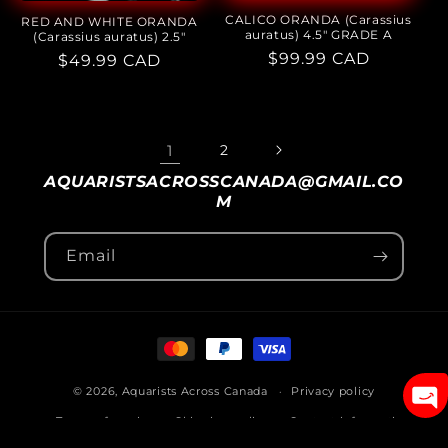
CALICO ORANDA (Carassius
RED AND WHITE ORANDA
auratus) 4.5" GRADE A
(Carassius auratus) 2.5"
Regular
$99.99 CAD
Regular
$49.99 CAD
price
price
1
2
AQUARISTSACROSSCANADA@GMAIL.CO
M
Email
Payment
methods
© 2026,
Aquarists Across Canada
Privacy policy
Terms of service
Shipping policy
Contact information