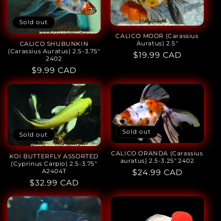
Sold out
CALICO MOOR (Carassius
Auratus) 2.5"
CALICO SHUBUNKIN
(Carassius Auratus) 2.5-3.75"
Regular
$19.99 CAD
2402
price
Regular
$9.99 CAD
price
Sold out
Sold out
CALICO ORANDA (Carassius
KOI BUTTERFLY ASSORTED
auratus) 2.5-3.25" 2402
(Cyprinus Carpio) 2.5-3.75"
A2404T
Regular
$24.99 CAD
Regular
$32.99 CAD
price
price