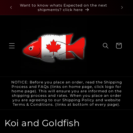
Skip to
 found
Want to know whats Expected on the next
content
shipments? click here
Cart
NOTICE: Before you place an order, read the Shipping
Process and FAQs (links on home page, click logo for
home page). This will ensure you are informed on the
shipping process and rates. When you place an order
you are agreeing to our Shipping Policy and website
Terms & Conditions. (links at bottom of every page).
C
Koi and Goldfish