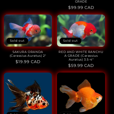
GRADE
Regular
$99.99 CAD
price
Sold out
Sold out
SAKURA ORANDA
RED AND WHITE RANCHU
(Carassius Auratus) 2"
A GRADE (Carassius
Auratus) 3.5-4"
Regular
$19.99 CAD
Regular
$59.99 CAD
price
price