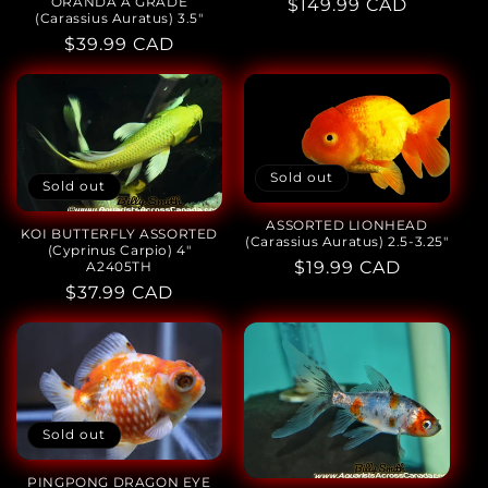
ORANDA A GRADE
Regular
$149.99 CAD
(Carassius Auratus) 3.5"
price
Regular
$39.99 CAD
price
Sold out
Sold out
ASSORTED LIONHEAD
KOI BUTTERFLY ASSORTED
(Carassius Auratus) 2.5-3.25"
(Cyprinus Carpio) 4"
Regular
$19.99 CAD
A2405TH
Regular
$37.99 CAD
price
price
Sold out
PINGPONG DRAGON EYE