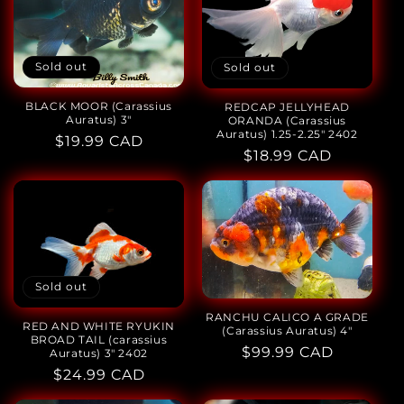
Sold out
Sold out
BLACK MOOR (Carassius
REDCAP JELLYHEAD
Auratus) 3"
ORANDA (Carassius
Auratus) 1.25-2.25" 2402
Regular
$19.99 CAD
Regular
$18.99 CAD
price
price
Sold out
RANCHU CALICO A GRADE
RED AND WHITE RYUKIN
(Carassius Auratus) 4"
BROAD TAIL (carassius
Regular
$99.99 CAD
Auratus) 3" 2402
price
Regular
$24.99 CAD
price