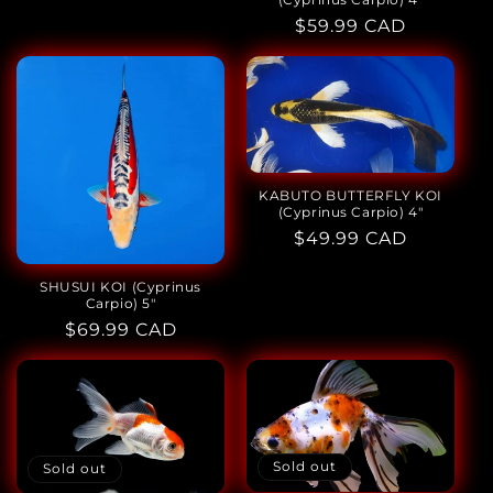
Regular
$59.99 CAD
price
KABUTO BUTTERFLY KOI
(Cyprinus Carpio) 4"
Regular
$49.99 CAD
price
SHUSUI KOI (Cyprinus
Carpio) 5"
Regular
$69.99 CAD
price
Sold out
Sold out