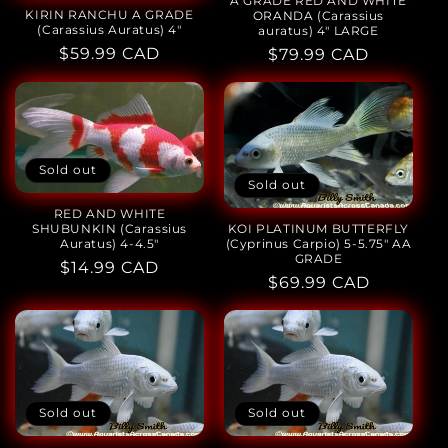
A GRADE RED AND WHITE
KIRIN RANCHU A GRADE
ORANDA (Carassius
(Carassius Auratus) 4"
auratus) 4" LARGE
Regular
$59.99 CAD
Regular
$79.99 CAD
price
price
Sold out
Sold out
RED AND WHITE
KOI PLATINUM BUTTERFLY
SHUBUNKIN (Carassius
(Cyprinus Carpio) 5-5.75" AA
Auratus) 4-4.5"
GRADE
Regular
$14.99 CAD
Regular
$69.99 CAD
price
price
Sold out
Sold out