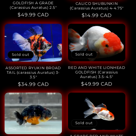
GOLDFISH A GRADE
CALICO SHUBUNKIN
(Carassius Auratus) 2.5"
(Carassius Auratus) 4-4.75"
Regular
$49.99 CAD
Regular
$14.99 CAD
price
price
Sold out
Sold out
RED AND WHITE LIONHEAD
ASSORTED RYUKIN BROAD
GOLDFISH (Carassius
TAIL (carassius Auratus) 3-
Auratus) 3.5-4.5"
3.5"
Regular
$49.99 CAD
Regular
$34.99 CAD
price
price
Sold out