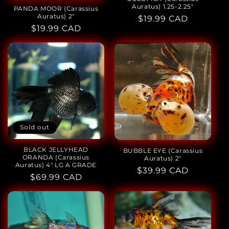
Auratus) 1.25-2.25"
PANDA MOOR (Carassius
Auratus) 2"
Regular
$19.99 CAD
Regular
$19.99 CAD
price
price
Sold out
BLACK JELLYHEAD
BUBBLE EYE (Carassius
ORANDA (Carassius
Auratus) 2"
Auratus) 4" LG A GRADE
Regular
$39.99 CAD
Regular
$69.99 CAD
price
price